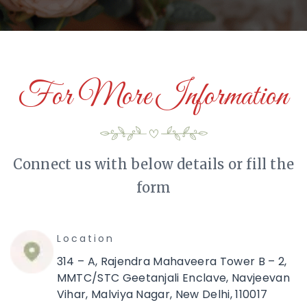
For More Information
Connect us with below details or fill the
form
Location
314 – A, Rajendra Mahaveera Tower B – 2,
MMTC/STC Geetanjali Enclave, Navjeevan
Vihar, Malviya Nagar, New Delhi, 110017