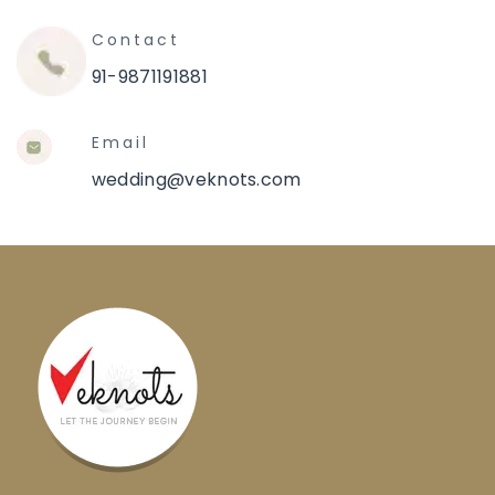
Contact
91-9871191881
Email
wedding@veknots.com