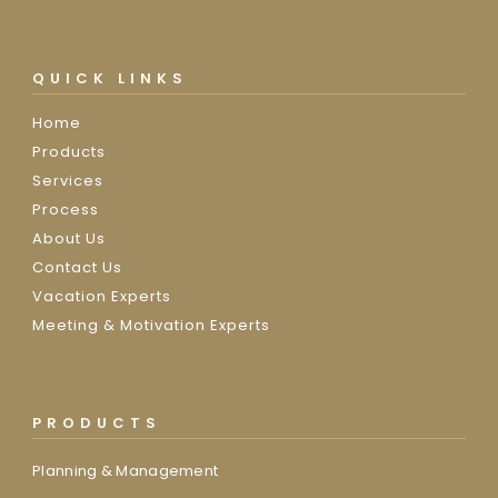
QUICK LINKS
Home
Products
Services
Process
About Us
Contact Us
Vacation Experts
Meeting & Motivation Experts
PRODUCTS
Planning & Management