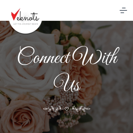
Connect With
Us