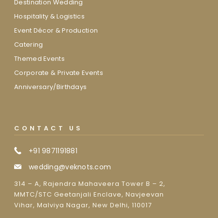
Destination Wedding
Hospitality & Logistics
Event Décor & Production
Catering
Themed Events
Corporate & Private Events
Anniversary/Birthdays
CONTACT US
+91 9871191881
wedding@veknots.com
314 – A, Rajendra Mahaveera Tower B – 2,
MMTC/STC Geetanjali Enclave, Navjeevan
Vihar, Malviya Nagar, New Delhi, 110017